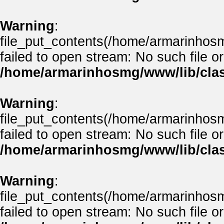
Warning
:
file_put_contents(/home/armarinhos
failed to open stream: No such file or
/home/armarinhosmg/www/lib/clas
Warning
:
file_put_contents(/home/armarinhos
failed to open stream: No such file or
/home/armarinhosmg/www/lib/clas
Warning
:
file_put_contents(/home/armarinhos
failed to open stream: No such file or