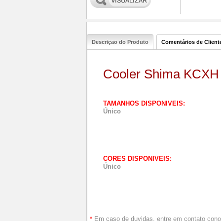
Descriçao do Produto
Comentários de Client
Cooler Shima KCXH
TAMANHOS DISPONIVEIS:
Único
CORES DISPONIVEIS:
Único
*
Em caso de duvidas,
entre em contato con