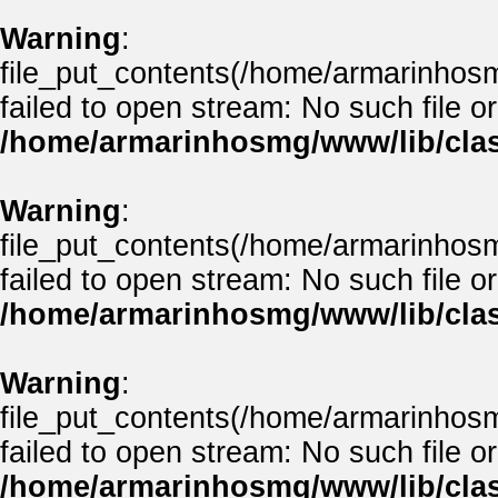
Warning
:
file_put_contents(/home/armarinho
failed to open stream: No such file or
/home/armarinhosmg/www/lib/clas
Warning
:
file_put_contents(/home/armarinhos
failed to open stream: No such file or
/home/armarinhosmg/www/lib/clas
Warning
:
file_put_contents(/home/armarinhos
failed to open stream: No such file or
/home/armarinhosmg/www/lib/clas