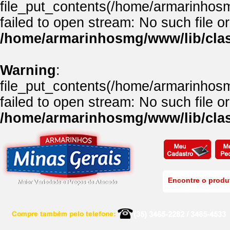
file_put_contents(/home/armarinhos
failed to open stream: No such file or
/home/armarinhosmg/www/lib/clas
Warning
:
file_put_contents(/home/armarinhos
failed to open stream: No such file or
/home/armarinhosmg/www/lib/clas