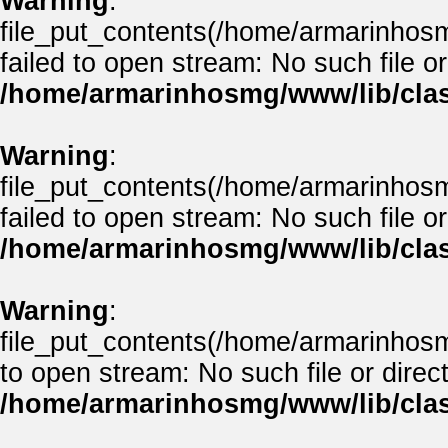
Warning
:
file_put_contents(/home/armarinho
failed to open stream: No such file or
/home/armarinhosmg/www/lib/clas
Warning
:
file_put_contents(/home/armarinhos
failed to open stream: No such file or
/home/armarinhosmg/www/lib/clas
Warning
:
file_put_contents(/home/armarinhos
to open stream: No such file or direct
/home/armarinhosmg/www/lib/clas