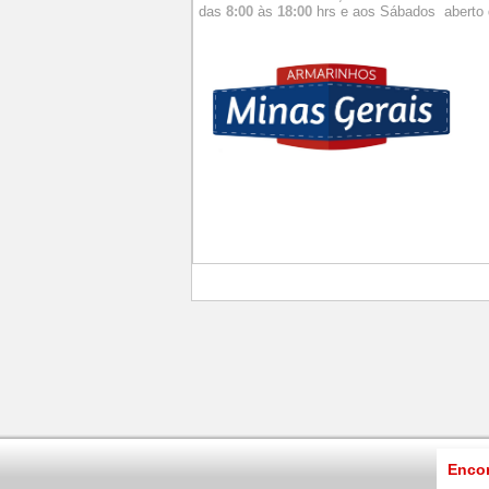
das
8:00
às
18:00
hrs e aos
Sábados aberto