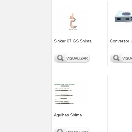
Sinker 07 GS Shima
Conversor 
0
0
Agulhas Shima
0