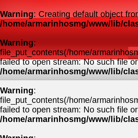
Warning
: Creating default object fr
/home/armarinhosmg/www/lib/clas
Warning
:
file_put_contents(/home/armarinhos
failed to open stream: No such file or
/home/armarinhosmg/www/lib/clas
Warning
:
file_put_contents(/home/armarinhos
failed to open stream: No such file or
/home/armarinhosmg/www/lib/clas