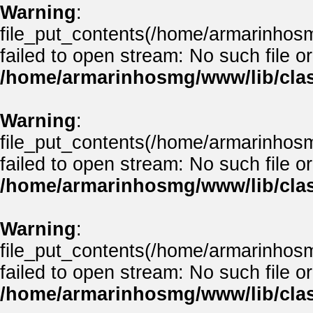
Warning
:
file_put_contents(/home/armarinhos
failed to open stream: No such file or
/home/armarinhosmg/www/lib/clas
Warning
:
file_put_contents(/home/armarinhos
failed to open stream: No such file or
/home/armarinhosmg/www/lib/clas
Warning
:
file_put_contents(/home/armarinhos
failed to open stream: No such file or
/home/armarinhosmg/www/lib/clas