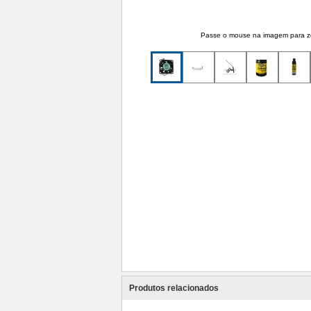
Passe o mouse na imagem para 
Produtos relacionados