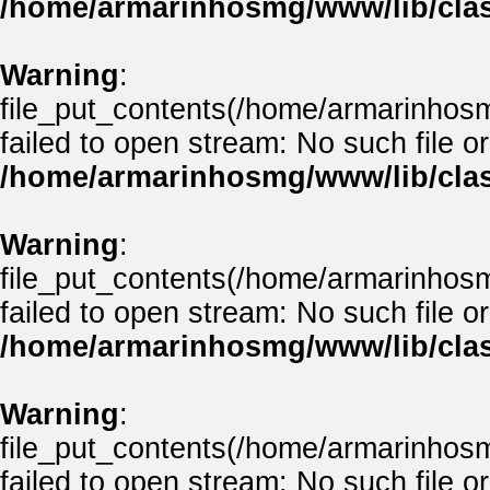
/home/armarinhosmg/www/lib/clas
Warning
:
file_put_contents(/home/armarinhos
failed to open stream: No such file or
/home/armarinhosmg/www/lib/clas
Warning
:
file_put_contents(/home/armarinhos
failed to open stream: No such file or
/home/armarinhosmg/www/lib/clas
Warning
:
file_put_contents(/home/armarinhos
failed to open stream: No such file or