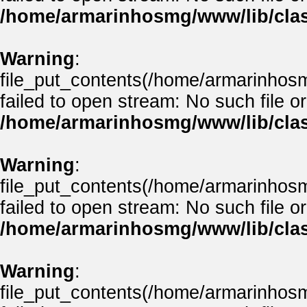
/home/armarinhosmg/www/lib/clas
Warning
:
file_put_contents(/home/armarinhos
failed to open stream: No such file or
/home/armarinhosmg/www/lib/clas
Warning
:
file_put_contents(/home/armarinhos
failed to open stream: No such file or
/home/armarinhosmg/www/lib/clas
Warning
:
file_put_contents(/home/armarinhos