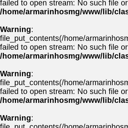
failed to open stream: No such file or
/home/armarinhosmg/www/lib/clas
Warning
:
file_put_contents(/home/armarinhos
failed to open stream: No such file or
/home/armarinhosmg/www/lib/clas
Warning
:
file_put_contents(/home/armarinhos
failed to open stream: No such file or
/home/armarinhosmg/www/lib/clas
Warning
:
file_put_contents(/home/armarinhos