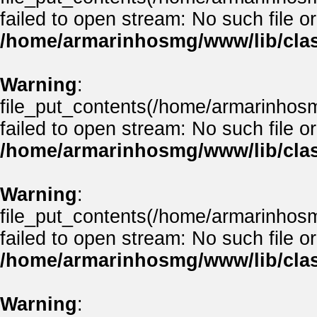
failed to open stream: No such file or
/home/armarinhosmg/www/lib/clas
Warning
:
file_put_contents(/home/armarinhos
failed to open stream: No such file or
/home/armarinhosmg/www/lib/clas
Warning
:
file_put_contents(/home/armarinhos
failed to open stream: No such file or
/home/armarinhosmg/www/lib/clas
Warning
: