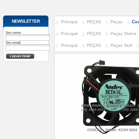
NEWSLETTER
Principal
PEÇAS
Peças
Co
Seu nome:
Principal
PEÇAS
Peças Shima
Seu email:
Principal
PEÇAS
Peças Stoll