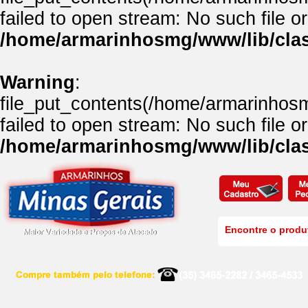
failed to open stream: No such file or
/home/armarinhosmg/www/lib/clas
Warning
:
file_put_contents(/home/armarinhos
failed to open stream: No such file or
/home/armarinhosmg/www/lib/clas