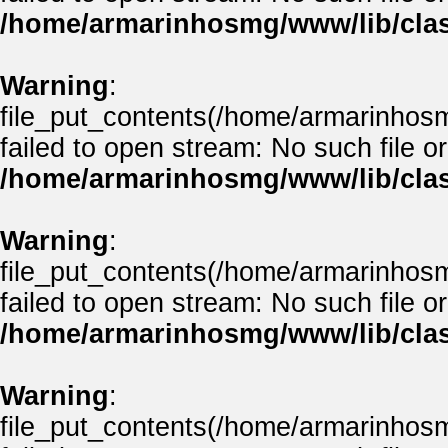
/home/armarinhosmg/www/lib/clas
Warning
:
file_put_contents(/home/armarinhos
failed to open stream: No such file or
/home/armarinhosmg/www/lib/clas
Warning
:
file_put_contents(/home/armarinhos
failed to open stream: No such file or
/home/armarinhosmg/www/lib/clas
Warning
:
file_put_contents(/home/armarinhos