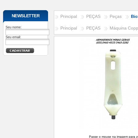
NEWSLETTER
Principal
PEÇAS
Peças
Bic
Seu nome:
Principal
PEÇAS
Máquina Cop
Seu email:
Passe o mouse na imagem para 