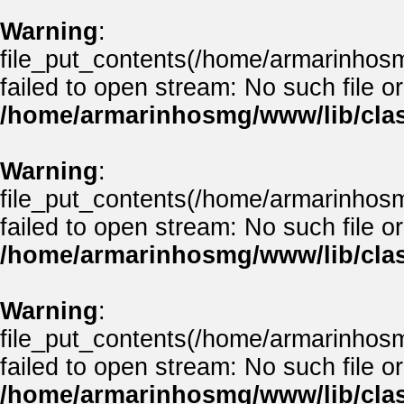
Warning
:
file_put_contents(/home/armarinho
failed to open stream: No such file or
/home/armarinhosmg/www/lib/clas
Warning
:
file_put_contents(/home/armarinhos
failed to open stream: No such file or
/home/armarinhosmg/www/lib/clas
Warning
:
file_put_contents(/home/armarinhos
failed to open stream: No such file or
/home/armarinhosmg/www/lib/clas