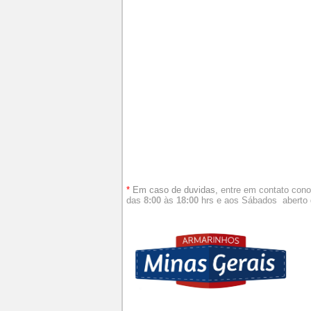
*
Em caso de duvidas,
entre em contato con
das
8:00
às
18:00
hrs e aos
Sábados aberto