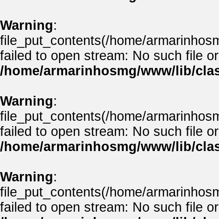
Warning
:
file_put_contents(/home/armarinhos
failed to open stream: No such file or
/home/armarinhosmg/www/lib/clas
Warning
:
file_put_contents(/home/armarinhos
failed to open stream: No such file or
/home/armarinhosmg/www/lib/clas
Warning
:
file_put_contents(/home/armarinhos
failed to open stream: No such file or