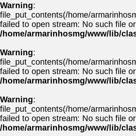
Warning
:
file_put_contents(/home/armarinhos
failed to open stream: No such file or
/home/armarinhosmg/www/lib/clas
Warning
:
file_put_contents(/home/armarinhos
failed to open stream: No such file or
/home/armarinhosmg/www/lib/clas
Warning
:
file_put_contents(/home/armarinhos
failed to open stream: No such file or
/home/armarinhosmg/www/lib/clas