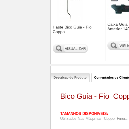
Caixa Guia
Haste Bico Guia - Fio
Anterior 14
Coppo
0
0
Descriçao do Produto
Comentários de Client
Bico Guia - Fio Cop
TAMANHOS DISPONIVEIS:
Utilizados Nas Máquinas Coppo Finura