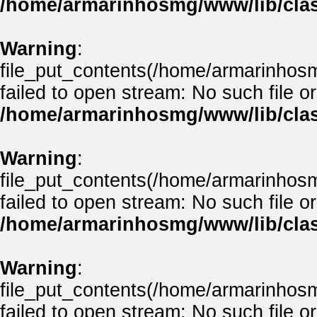
/home/armarinhosmg/www/lib/clas
Warning
:
file_put_contents(/home/armarinhos
failed to open stream: No such file or
/home/armarinhosmg/www/lib/clas
Warning
:
file_put_contents(/home/armarinhos
failed to open stream: No such file or
/home/armarinhosmg/www/lib/clas
Warning
:
file_put_contents(/home/armarinhos
failed to open stream: No such file or