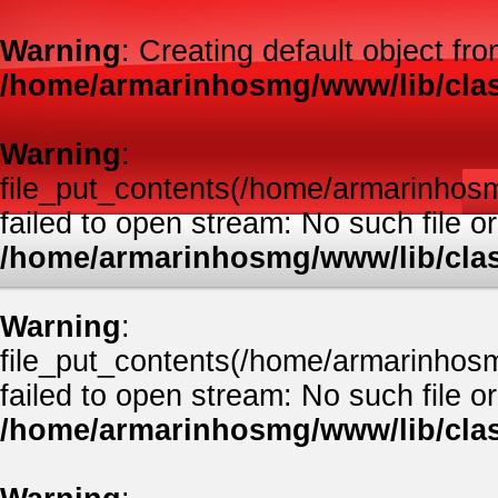
Warning
: Creating default object fr
/home/armarinhosmg/www/lib/clas
Warning
:
file_put_contents(/home/armarinhos
failed to open stream: No such file or
/home/armarinhosmg/www/lib/clas
Warning
:
file_put_contents(/home/armarinhos
failed to open stream: No such file or
/home/armarinhosmg/www/lib/clas