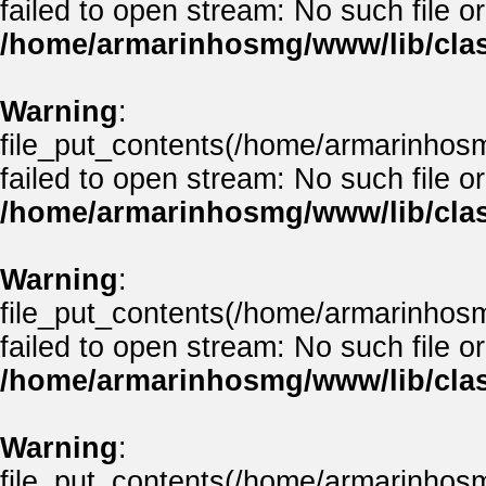
failed to open stream: No such file or
/home/armarinhosmg/www/lib/clas
Warning
:
file_put_contents(/home/armarinhos
failed to open stream: No such file or
/home/armarinhosmg/www/lib/clas
Warning
:
file_put_contents(/home/armarinhos
failed to open stream: No such file or
/home/armarinhosmg/www/lib/clas
Warning
:
file_put_contents(/home/armarinhos