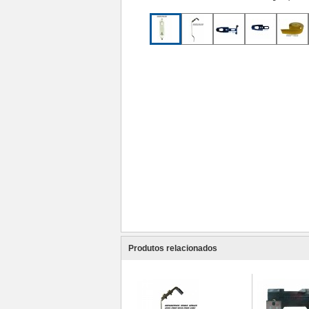
Produtos relacionados