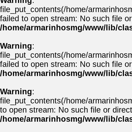
Warning
:
file_put_contents(/home/armarinho
failed to open stream: No such file or
/home/armarinhosmg/www/lib/clas
Warning
:
file_put_contents(/home/armarinhos
failed to open stream: No such file or
/home/armarinhosmg/www/lib/clas
Warning
:
file_put_contents(/home/armarinhos
to open stream: No such file or direct
/home/armarinhosmg/www/lib/clas